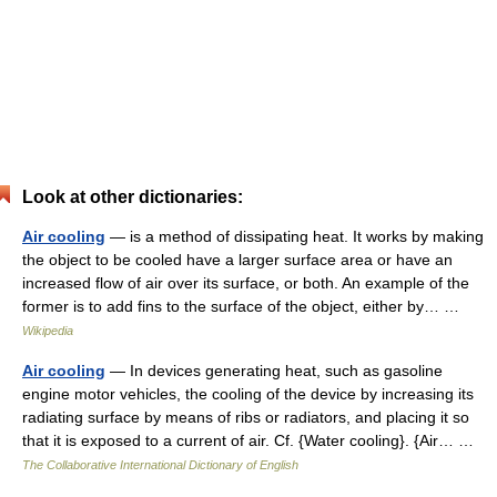
Look at other dictionaries:
Air cooling
— is a method of dissipating heat. It works by making
the object to be cooled have a larger surface area or have an
increased flow of air over its surface, or both. An example of the
former is to add fins to the surface of the object, either by… …
Wikipedia
Air cooling
— In devices generating heat, such as gasoline
engine motor vehicles, the cooling of the device by increasing its
radiating surface by means of ribs or radiators, and placing it so
that it is exposed to a current of air. Cf. {Water cooling}. {Air… …
The Collaborative International Dictionary of English