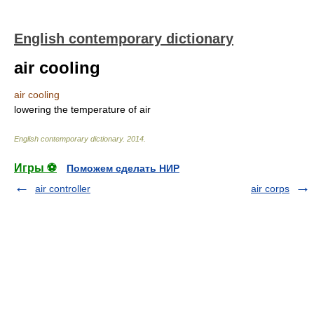
English contemporary dictionary
air cooling
air cooling
lowering the temperature of air
English contemporary dictionary
.
2014
.
Игры ⚽
Поможем сделать НИР
air controller
air corps