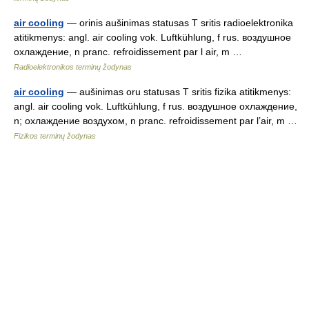
air cooling
— orinis aušinimas statusas T sritis radioelektronika
atitikmenys: angl. air cooling vok. Luftkühlung, f rus. воздушное
охлаждение, n pranc. refroidissement par l air, m …
Radioelektronikos terminų žodynas
air cooling
— aušinimas oru statusas T sritis fizika atitikmenys:
angl. air cooling vok. Luftkühlung, f rus. воздушное охлаждение,
n; охлаждение воздухом, n pranc. refroidissement par l’air, m …
Fizikos terminų žodynas