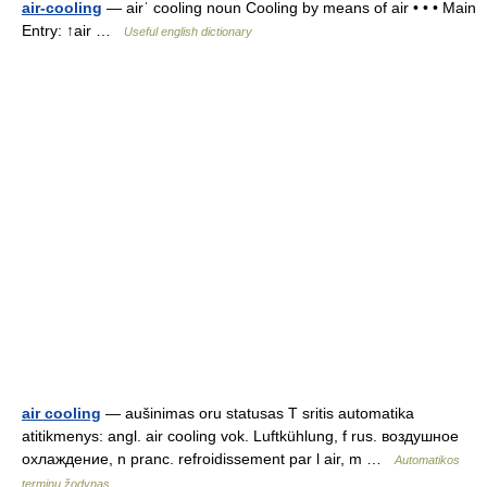
air-cooling
— airˈ cooling noun Cooling by means of air • • • Main
Entry: ↑air …
Useful english dictionary
air cooling
— aušinimas oru statusas T sritis automatika
atitikmenys: angl. air cooling vok. Luftkühlung, f rus. воздушное
охлаждение, n pranc. refroidissement par l air, m …
Automatikos
terminų žodynas