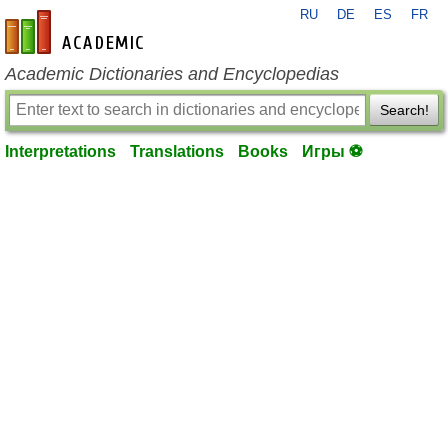
RU
DE
ES
FR
en-academic.com
Academic Dictionaries and Encyclopedias
Search!
Interpretations
Translations
Books
Игры ⚽