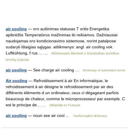
air cooling
— oro aušinimas statusas T sritis Energetika
apibrėžtis Temperatūros mažinimas iki reikiamos. Dažniausiai
naudojamas oro kondicionavimo sistemose, norint patalpose
sudaryti ištaigias sąlygas. atitikmenys: angl. air cooling vok.
Luftkühlung, f rus.… …
Aiškinamasis šiluminės ir branduolinės technikos
terminų žodynas
air cooling
— See charge air cooling …
Dictionary of automotive terms
Air cooling
— Refroidissement à air En informatique, le
refroidissement à air désigne le refroidissement par air des
différents éléments d un ordinateur, ceux ci dégageant parfois
beaucoup de chaleur, comme le microprocesseur par exemple. C
est le principe de… …
Wikipédia en Français
air cooling
— noun see air cool …
Useful english dictionary